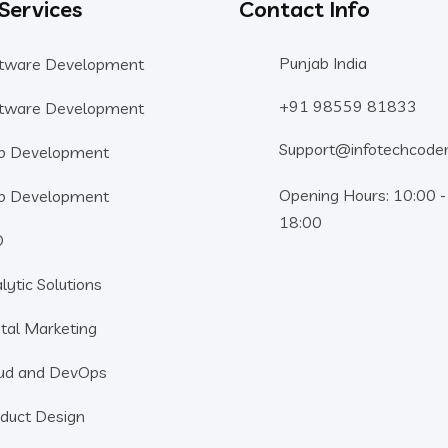
 Services
Contact Info
Punjab India
tware Development
+91 98559 81833
tware Development
Support@infotechcode
b Development
Opening Hours: 10:00 -
b Development
18:00
O
lytic Solutions
ital Marketing
ud and DevOps
duct Design