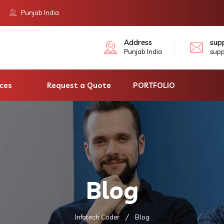
Punjab India
Address
sup
Punjab India
sup
ices
Request a Quote
PORTFOLIO
Blog
Infotech Coder
Blog