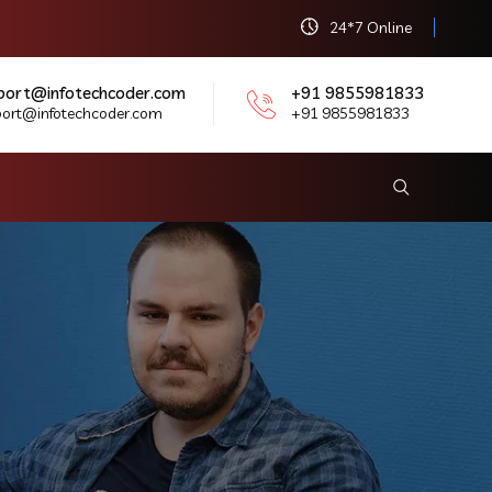
24*7 Online
port@infotechcoder.com
+91 9855981833
port@infotechcoder.com
+91 9855981833