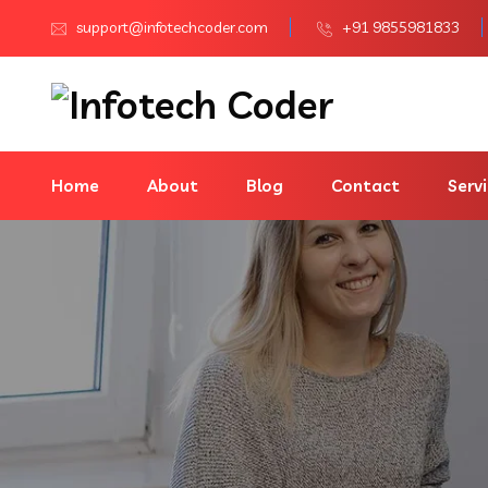
support@infotechcoder.com
+91 9855981833
Home
About
Blog
Contact
Serv