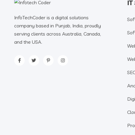
IT
InfoTechCoder is a digital solutions
Sof
company based in Punjab, India, proudly
Sof
serving clients across Australia, Canada,
and the USA.
We
We
SE
Ana
Dig
Clo
Pro