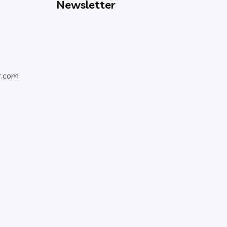
Newsletter
r.com