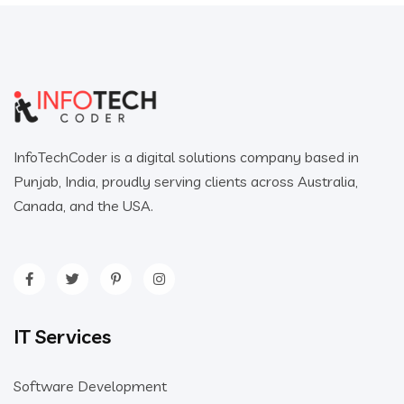
InfoTechCoder is a digital solutions company based in
Punjab, India, proudly serving clients across Australia,
Canada, and the USA.
IT Services
Software Development