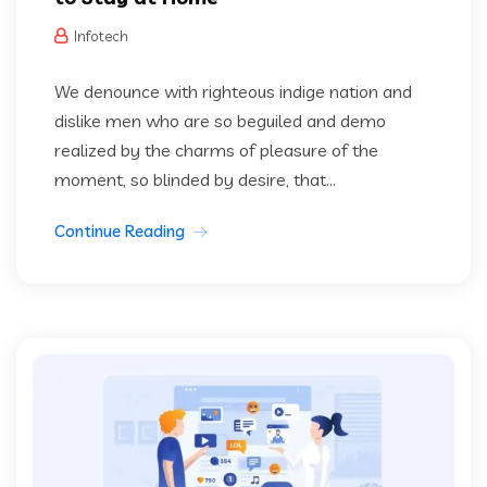
Infotech
We denounce with righteous indige nation and
dislike men who are so beguiled and demo
realized by the charms of pleasure of the
moment, so blinded by desire, that...
Continue Reading