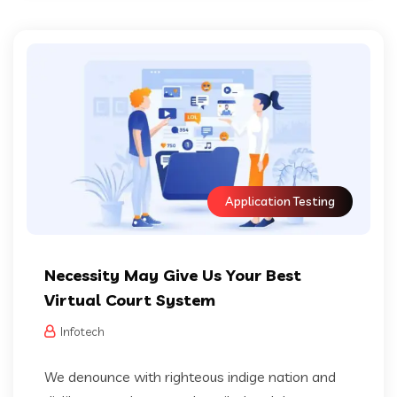
Application Testing
Necessity May Give Us Your Best
Virtual Court System
Infotech
We denounce with righteous indige nation and