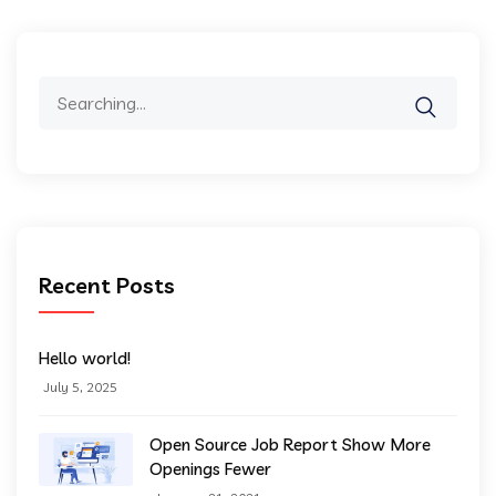
Search
for:
Recent Posts
Hello world!
July 5, 2025
Open Source Job Report Show More
Openings Fewer