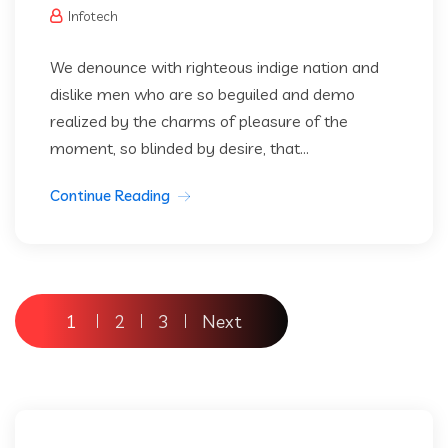
Infotech
We denounce with righteous indige nation and
dislike men who are so beguiled and demo
realized by the charms of pleasure of the
moment, so blinded by desire, that...
Continue Reading
Posts
1
2
3
Next
pagination