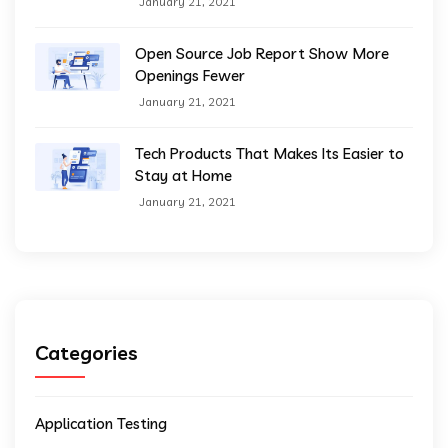
January 21, 2021
Open Source Job Report Show More
Openings Fewer
January 21, 2021
Tech Products That Makes Its Easier to
Stay at Home
January 21, 2021
Categories
Application Testing