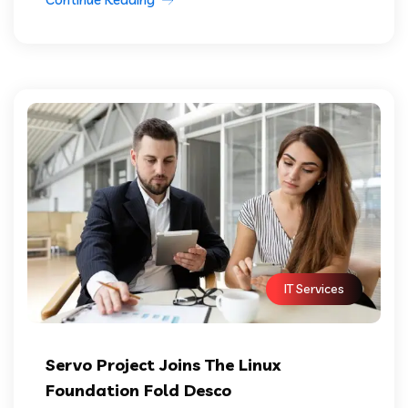
IT Services
Servo Project Joins The Linux
Foundation Fold Desco