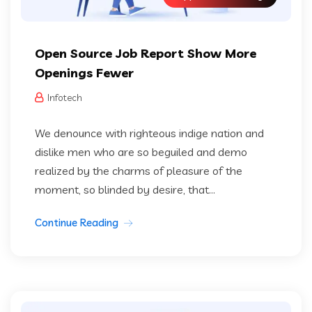
Open Source Job Report Show More
Openings Fewer
Infotech
We denounce with righteous indige nation and
dislike men who are so beguiled and demo
realized by the charms of pleasure of the
moment, so blinded by desire, that...
Continue Reading