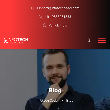
support@infotechcoder.com
+91 9855981833
Punjab India
Blog
Infotech Coder
Blog