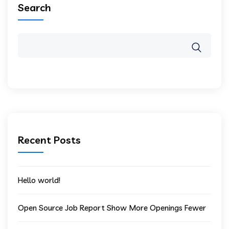
Search
Recent Posts
Hello world!
Open Source Job Report Show More Openings Fewer