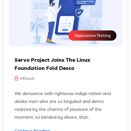
Application Testing
Servo Project Joins The Linux
Foundation Fold Desco
Infotech
We denounce with righteous indige nation and
dislike men who are so beguiled and demo
realized by the charms of pleasure of the
moment, so blinded by desire, that...
Continue Reading