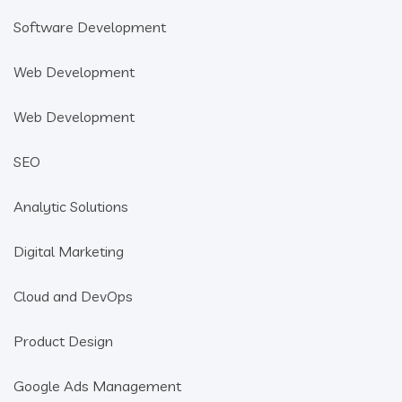
Software Development
Web Development
Web Development
SEO
Analytic Solutions
Digital Marketing
Cloud and DevOps
Product Design
Google Ads Management