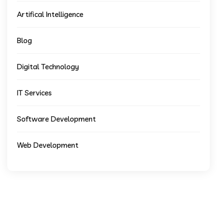
Artifical Intelligence
Blog
Digital Technology
IT Services
Software Development
Web Development