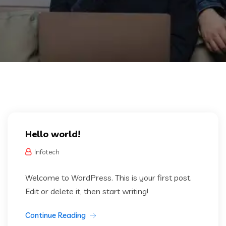
Hello world!
Infotech
Welcome to WordPress. This is your first post.
Edit or delete it, then start writing!
Continue Reading