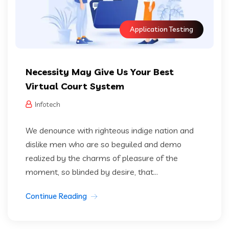
Application Testing
Necessity May Give Us Your Best
Virtual Court System
Infotech
We denounce with righteous indige nation and
dislike men who are so beguiled and demo
realized by the charms of pleasure of the
moment, so blinded by desire, that...
Continue Reading