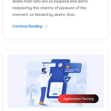
dislike men who are so beguiled and demo
realized by the charms of pleasure of the
moment, so blinded by desire, that...
Continue Reading
Application Testing