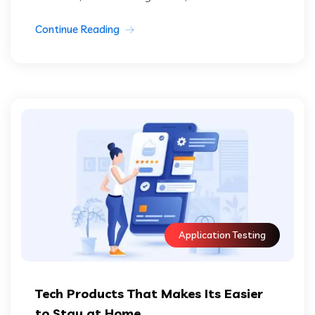
Continue Reading
Application Testing
Tech Products That Makes Its Easier
to Stay at Home