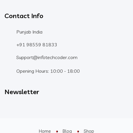
Contact Info
Punjab India
+91 98559 81833
Support@infotechcoder.com
Opening Hours: 10:00 - 18:00
Newsletter
Home
Blog
Shop