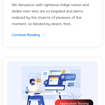
We denounce with righteous indige nation and
dislike men who are so beguiled and demo
realized by the charms of pleasure of the
moment, so blinded by desire, that...
Continue Reading
Application Testing