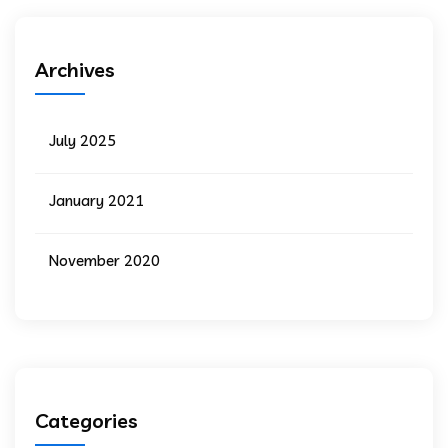
Archives
July 2025
January 2021
November 2020
Categories