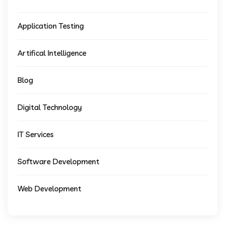
Application Testing
Artifical Intelligence
Blog
Digital Technology
IT Services
Software Development
Web Development