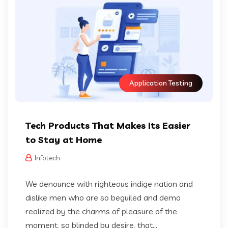
Application Testing
Tech Products That Makes Its Easier
to Stay at Home
Infotech
We denounce with righteous indige nation and
dislike men who are so beguiled and demo
realized by the charms of pleasure of the
moment, so blinded by desire, that...