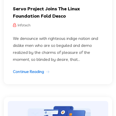
Servo Project Joins The Linux
Foundation Fold Desco
Infotech
We denounce with righteous indige nation and
dislike men who are so beguiled and demo
realized by the charms of pleasure of the
moment, so blinded by desire, that...
Continue Reading