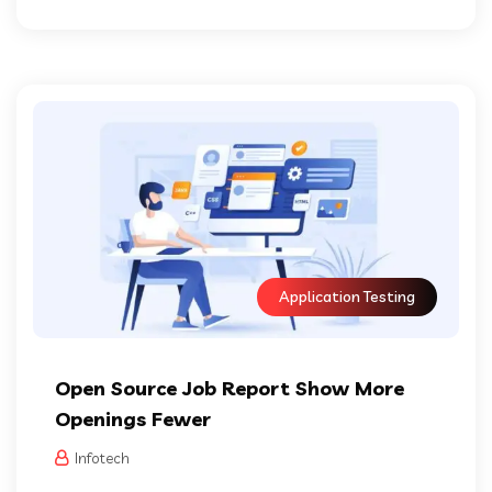
Application Testing
Open Source Job Report Show More
Openings Fewer
Infotech