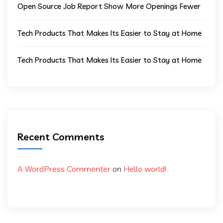
Open Source Job Report Show More Openings Fewer
Tech Products That Makes Its Easier to Stay at Home
Tech Products That Makes Its Easier to Stay at Home
Recent Comments
A WordPress Commenter
on
Hello world!