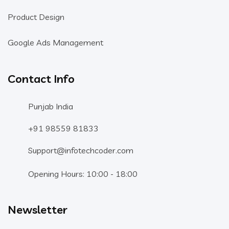
Product Design
Google Ads Management
Contact Info
Punjab India
+91 98559 81833
Support@infotechcoder.com
Opening Hours: 10:00 - 18:00
Newsletter