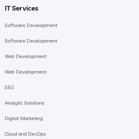
IT Services
Software Development
Software Development
Web Development
Web Development
SEO
Analytic Solutions
Digital Marketing
Cloud and DevOps