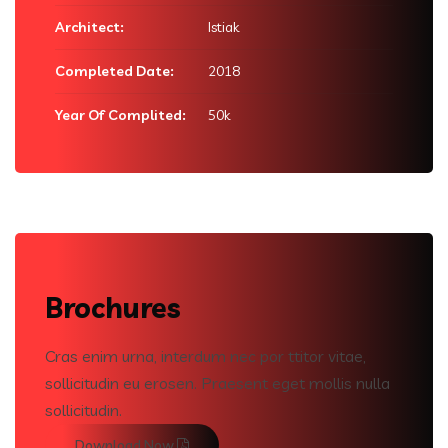
Architect:
Istiak
Completed Date:
2018
Year Of Complited:
50k
Brochures
Cras enim urna, interdum nec por ttitor vitae,
sollicitudin eu erosen. Praesent eget mollis nulla
sollicitudin.
Download Now