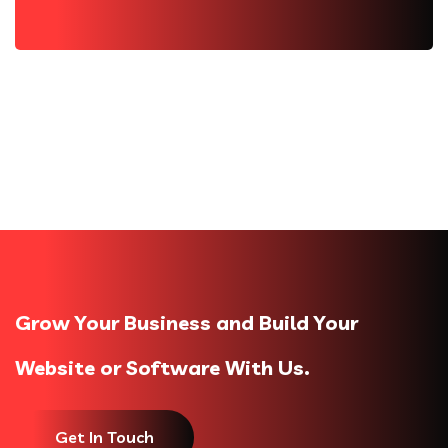
Grow Your Business and Build Your
Website or Software With Us.
Get In Touch