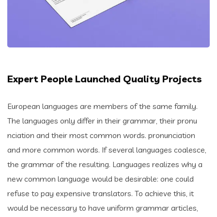
Expert People Launched Quality Projects
European languages are members of the same family.
The languages only differ in their grammar, their pronu
nciation and their most common words. pronunciation
and more common words. If several languages coalesce,
the grammar of the resulting. Languages realizes why a
new common language would be desirable: one could
refuse to pay expensive translators. To achieve this, it
would be necessary to have uniform grammar articles,