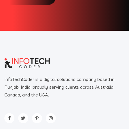
InfoTechCoder is a digital solutions company based in
Punjab, India, proudly serving clients across Australia,
Canada, and the USA.