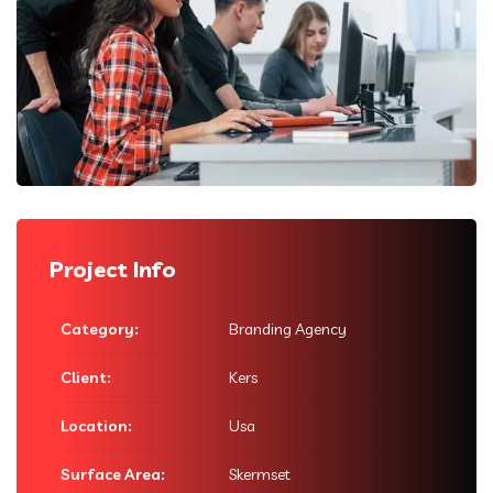
Project Info
Category:
Branding Agency
Client:
Kers
Location:
Usa
Surface Area:
Skermset