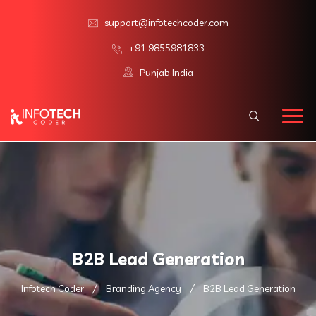
support@infotechcoder.com
+91 9855981833
Punjab India
B2B Lead Generation
Infotech Coder
Branding Agency
B2B Lead Generation