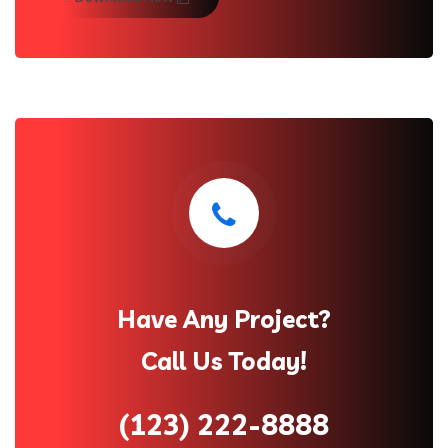
Have Any Project?
Call Us Today!
(123) 222-8888