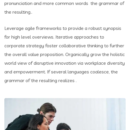
pronunciation and more common words the grammar of
the resulting..
Leverage agile frameworks to provide a robust synopsis
for high level overviews. Iterative approaches to
corporate strategy foster collaborative thinking to further
the overall value proposition. Organically grow the holistic
world view of disruptive innovation via workplace diversity
and empowerment. If several languages coalesce, the
grammar of the resulting realizes .