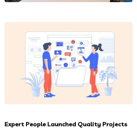
Expert People Launched Quality Projects