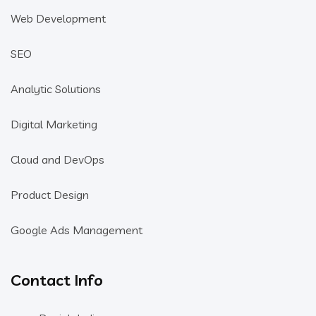
Web Development
SEO
Analytic Solutions
Digital Marketing
Cloud and DevOps
Product Design
Google Ads Management
Contact Info