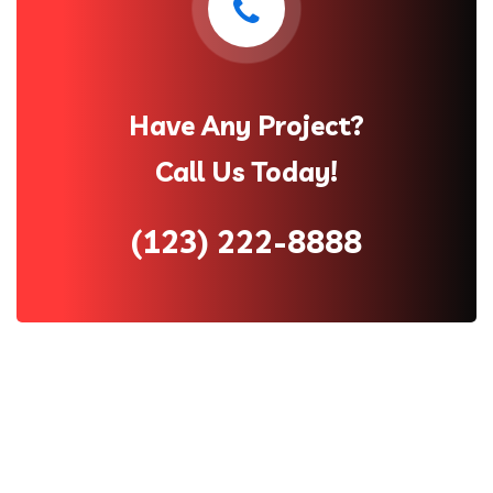
Have Any Project?
Call Us Today!
(123) 222-8888