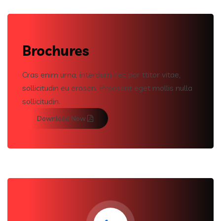
Brochures
Cras enim urna, interdum nec por ttitor vitae,
sollicitudin eu erosen. Praesent eget mollis nulla
sollicitudin.
Download Now