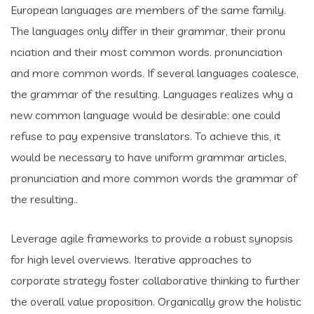
European languages are members of the same family.
The languages only differ in their grammar, their pronu
nciation and their most common words. pronunciation
and more common words. If several languages coalesce,
the grammar of the resulting. Languages realizes why a
new common language would be desirable: one could
refuse to pay expensive translators. To achieve this, it
would be necessary to have uniform grammar articles,
pronunciation and more common words the grammar of
the resulting..
Leverage agile frameworks to provide a robust synopsis
for high level overviews. Iterative approaches to
corporate strategy foster collaborative thinking to further
the overall value proposition. Organically grow the holistic