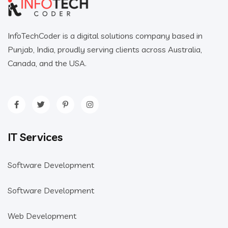
InfoTechCoder is a digital solutions company based in
Punjab, India, proudly serving clients across Australia,
Canada, and the USA.
IT Services
Software Development
Software Development
Web Development