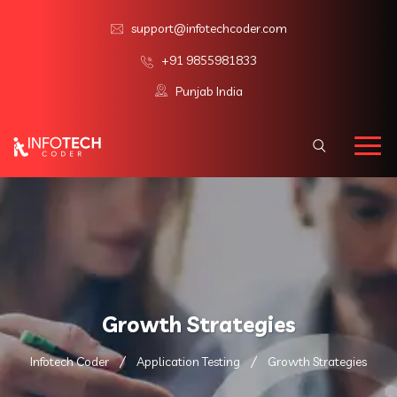
support@infotechcoder.com
+91 9855981833
Punjab India
Growth Strategies
Infotech Coder
Application Testing
Growth Strategies