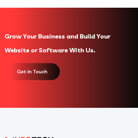
Grow Your Business and Build Your
Website or Software With Us.
Get In Touch