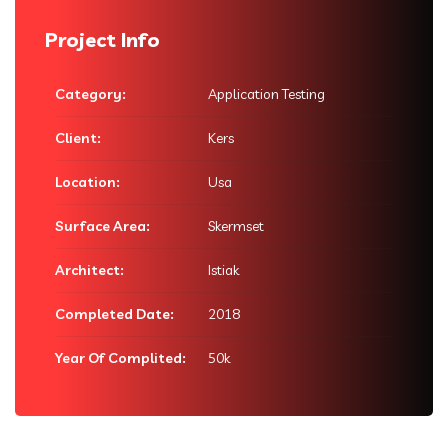
Project Info
Category:
Application Testing
Client:
Kers
Location:
Usa
Surface Area:
Skermset
Architect:
Istiak
Completed Date:
2018
Year Of Complited:
50k