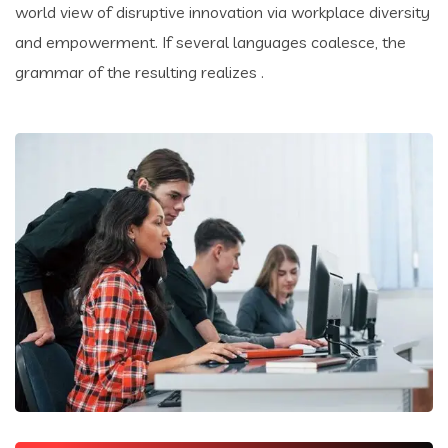
world view of disruptive innovation via workplace diversity
and empowerment. If several languages coalesce, the
grammar of the resulting realizes .