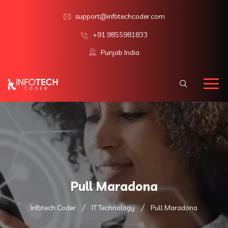
support@infotechcoder.com
+91 9855981833
Punjab India
Pull Maradona
Infotech Coder
IT Technology
Pull Maradona