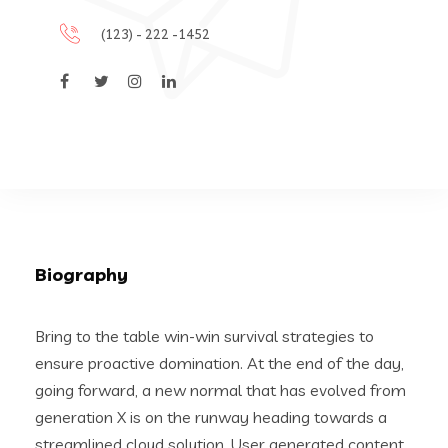
(123) - 222 -1452
Biography
Bring to the table win-win survival strategies to
ensure proactive domination. At the end of the day,
going forward, a new normal that has evolved from
generation X is on the runway heading towards a
streamlined cloud solution. User generated content