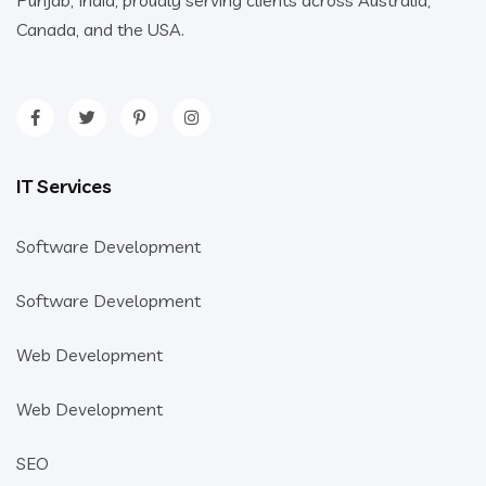
Punjab, India, proudly serving clients across Australia,
Canada, and the USA.
IT Services
Software Development
Software Development
Web Development
Web Development
SEO