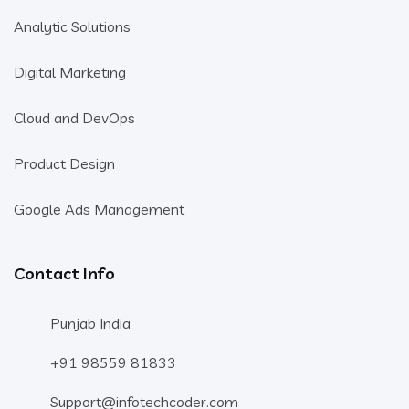
Analytic Solutions
Digital Marketing
Cloud and DevOps
Product Design
Google Ads Management
Contact Info
Punjab India
+91 98559 81833
Support@infotechcoder.com