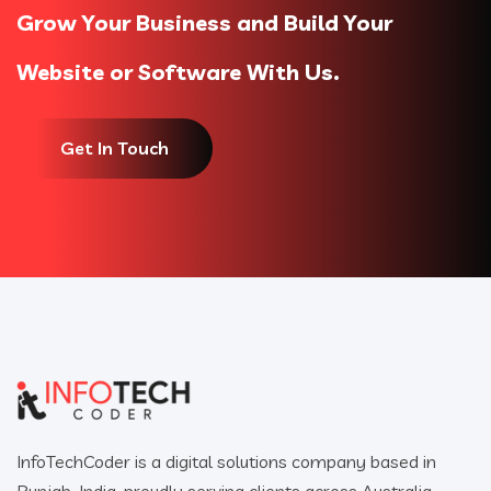
Grow Your Business and Build Your
Website or Software With Us.
Get In Touch
InfoTechCoder is a digital solutions company based in