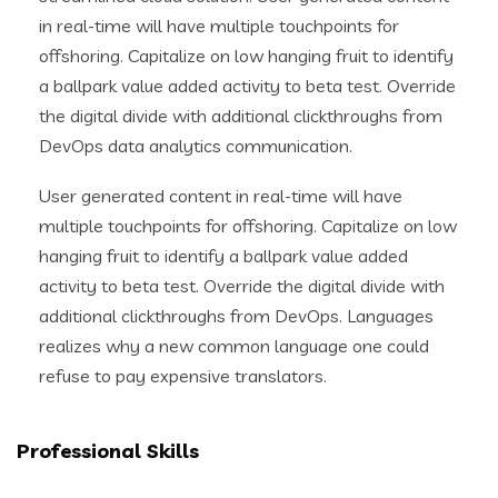
in real-time will have multiple touchpoints for
offshoring. Capitalize on low hanging fruit to identify
a ballpark value added activity to beta test. Override
the digital divide with additional clickthroughs from
DevOps data analytics communication.
User generated content in real-time will have
multiple touchpoints for offshoring. Capitalize on low
hanging fruit to identify a ballpark value added
activity to beta test. Override the digital divide with
additional clickthroughs from DevOps. Languages
realizes why a new common language one could
refuse to pay expensive translators.
Professional Skills