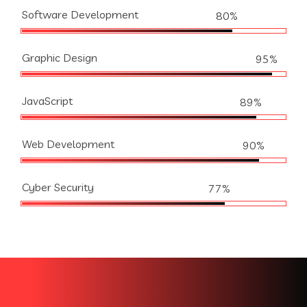
Software Development
80%
Graphic Design
95%
JavaScript
89%
Web Development
90%
Cyber Security
77%