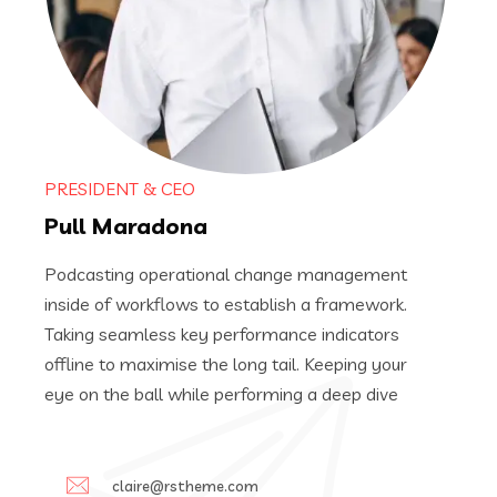
PRESIDENT & CEO
Pull Maradona
Podcasting operational change management
inside of workflows to establish a framework.
Taking seamless key performance indicators
offline to maximise the long tail. Keeping your
eye on the ball while performing a deep dive
claire@rstheme.com