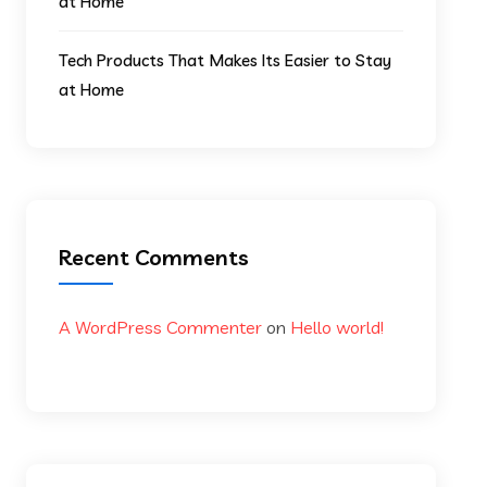
at Home
Tech Products That Makes Its Easier to Stay
at Home
Recent Comments
A WordPress Commenter
on
Hello world!