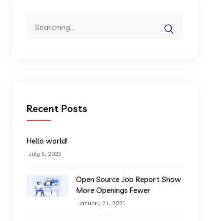
Search
for:
Recent Posts
Hello world!
July 5, 2025
Open Source Job Report Show
More Openings Fewer
January 21, 2021