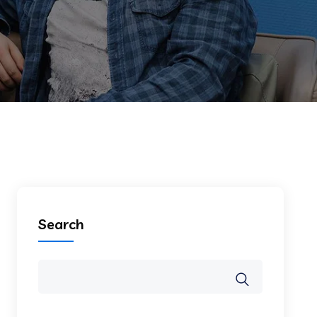
Search