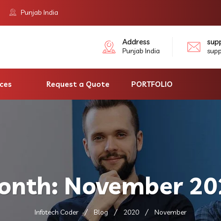
Punjab India
Address
sup
Punjab India
sup
ices
Request a Quote
PORTFOLIO
onth:
November 20
Infotech Coder
Blog
2020
November