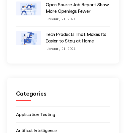
Open Source Job Report Show
More Openings Fewer
January 21, 2021
Tech Products That Makes Its
Easier to Stay at Home
January 21, 2021
Categories
Application Testing
Artifical Intelligence