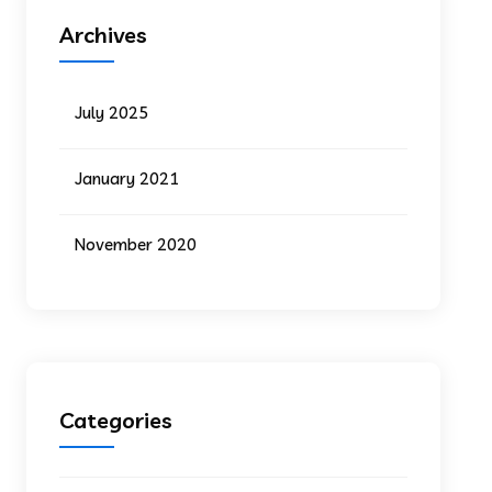
Archives
July 2025
January 2021
November 2020
Categories