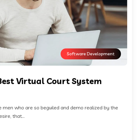
Software Development
Best Virtual Court System
ke men who are so beguiled and demo realized by the
ire, that...