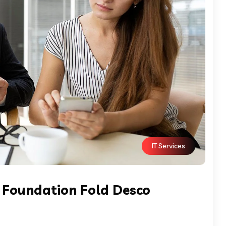
IT Services
x Foundation Fold Desco