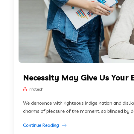
Necessity May Give Us Your 
Infotech
We denounce with righteous indige nation and disli
charms of pleasure of the moment, so blinded by des
Continue Reading