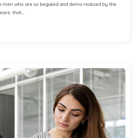
ke men who are so beguiled and demo realized by the
ire, that...