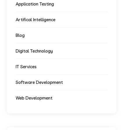
Application Testing
Artifical Intelligence
Blog
Digital Technology
IT Services
Software Development
Web Development