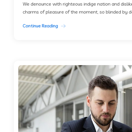
We denounce with righteous indige nation and disli
charms of pleasure of the moment, so blinded by des
Continue Reading