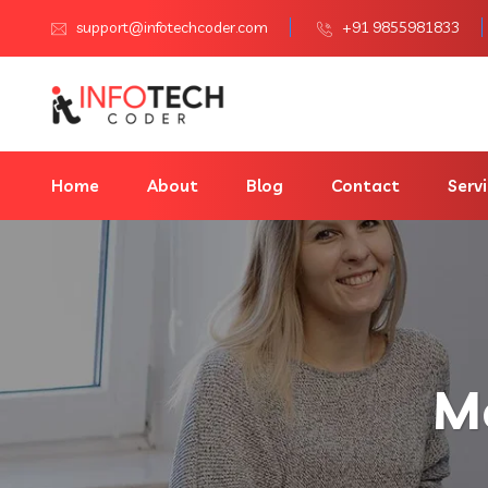
support@infotechcoder.com
+91 9855981833
Home
About
Blog
Contact
Serv
M