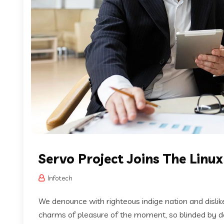
Servo Project Joins The Linu
Infotech
We denounce with righteous indige nation and disli
charms of pleasure of the moment, so blinded by des