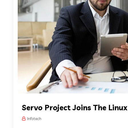
Servo Project Joins The Linu
Infotech