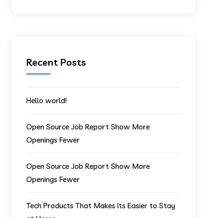
Recent Posts
Hello world!
Open Source Job Report Show More
Openings Fewer
Open Source Job Report Show More
Openings Fewer
Tech Products That Makes Its Easier to Stay