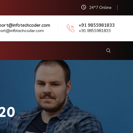
24*7 Online
port@infotechcoder.com
+91 9855981833
port@infotechcoder.com
+91 9855981833
20