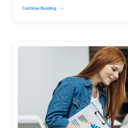
Continue Reading