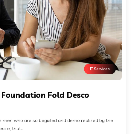
IT Services
x Foundation Fold Desco
ke men who are so beguiled and demo realized by the
ire, that...